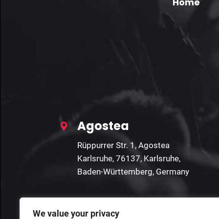
Home
Agostea
Rüppurrer Str. 1, Agostea
Karlsruhe, 76137, Karlsruhe,
Baden-Württemberg, Germany
We value your privacy