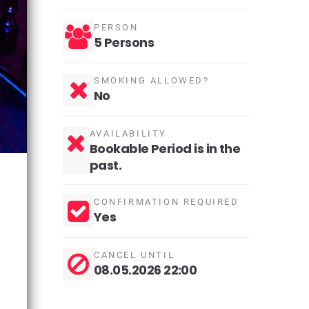
PERSON
5 Persons
SMOKING ALLOWED?
No
AVAILABILITY
Bookable Period is in the
past.
CONFIRMATION REQUIRED
Yes
CANCEL UNTIL
08.05.2026 22:00