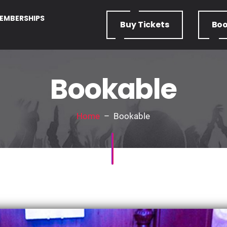
EMBERSHIPS
Buy
Tickets
Bo
Bookable
Home
– Bookable