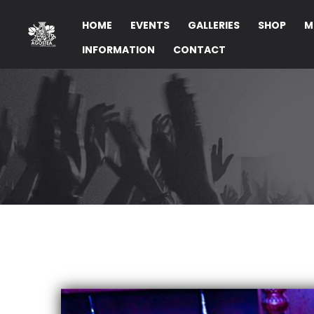
HOME
EVENTS
GALLERIES
SHOP
M
INFORMATION
CONTACT