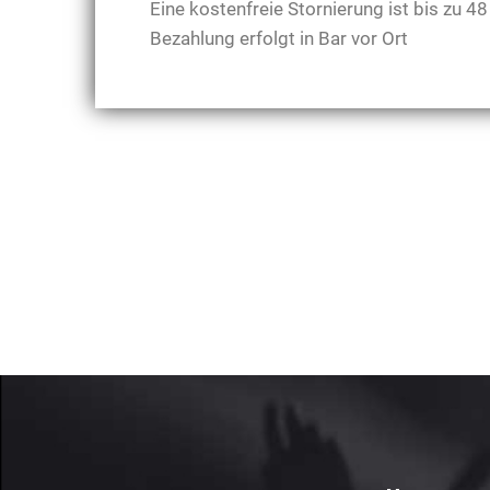
Eine kostenfreie Stornierung ist bis zu 
Bezahlung erfolgt in Bar vor Ort