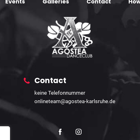
Events
Galleries
Contact
How
Contact
keine Telefonnummer
onlineteam@agostea-karlsruhe.de