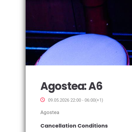
Agostea: A6
09.05.2026 22:00 - 06:00(+1)
Agostea
Cancellation Conditions