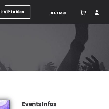
ok
VIP tables
DEUTSCH
Events Infos