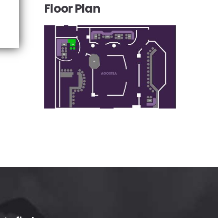
Floor Plan