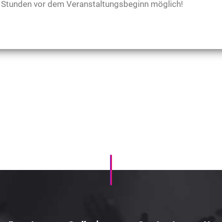
48 Stunden vor dem Veranstaltungsbeginn möglich!