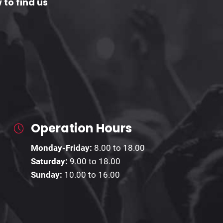
 to find us
Operation Hours
Monday-Friday:
8.00 to 18.00
Saturday:
9.00 to 18.00
Sunday:
10.00 to 16.00