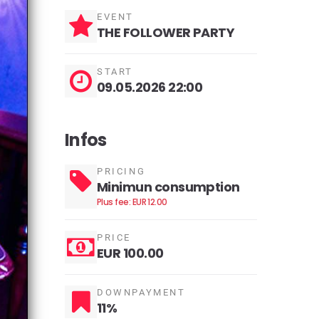
EVENT
THE FOLLOWER PARTY
START
09.05.2026 22:00
Infos
PRICING
Minimun consumption
Plus fee: EUR 12.00
PRICE
EUR 100.00
DOWNPAYMENT
11%