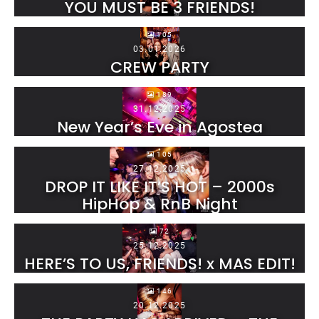
YOU MUST BE 3 FRIENDS!
105
03.01.2026
CREW PARTY
189
31.12.2025
New Year’s Eve in Agostea
105
27.12.2025
DROP IT LIKE IT’S HOT – 2000s
HipHop & RnB Night
72
25.12.2025
HERE’S TO US, FRIENDS! x MAS EDIT!
146
20.12.2025