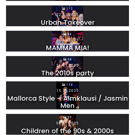
112
22.11.2025
Urban Takeover
94
21.11.2025
MAMMA MIA!
93
21.11.2025
The 2010s party
114
15.11.2025
Mallorca Style – Almklausi / Jasmin
Men
93
08.11.2025
Children of the 90s & 2000s