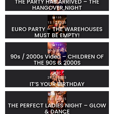
THE PARTY HAS ARRIVED – THE
HANGOVER NIGHT
135
13.12.2025
EURO PARTY – THE WAREHOUSES
MUST BE EMPTY!
103
06.12.2025
90s / 2000s Video – CHILDREN OF
THE 90S & 2000S
90
29.11.2025
IT’S YOUR BIRTHDAY
117
28.11.2025
THE PERFECT LADIES NIGHT – GLOW
& DANCE