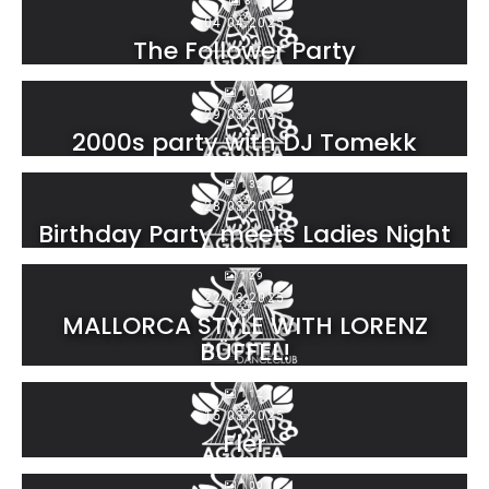
81
04.04.2025
The Follower Party
104
29.03.2025
2000s party with DJ Tomekk
132
28.03.2025
Birthday Party meets Ladies Night
129
22.03.2025
MALLORCA STYLE WITH LORENZ
BÜFFEL!
112
15.03.2025
Fler
100