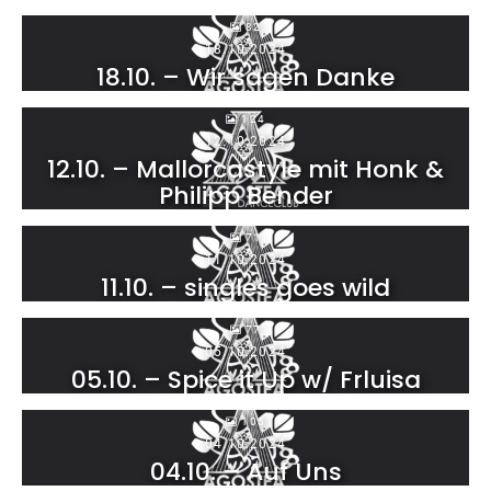
82
18.10.2024
18.10. – Wir sagen Danke
124
12.10.2024
12.10. – Mallorcastyle mit Honk &
Philipp Bender
71
11.10.2024
11.10. – singles goes wild
77
05.10.2024
05.10. – Spice it Up w/ Frluisa
105
04.10.2024
04.10. – Auf Uns