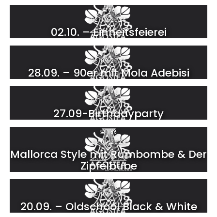
36
02.10.2024
02.10. – Einheitsfeierei
96
28.09.2024
28.09. – 90er mit Mola Adebisi
109
27.09.2024
27.09-Birthdayparty
166
21.09.2024
Mallorca Style mit Rumbombe & Der
Zipfelbube
62
20.09.2024
20.09. – Oldschool Black & White