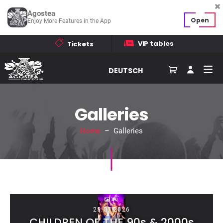
Agostea
Open
Enjoy More Features in the App
VIP tables
Tickets
DEUTSCH
Galleries
Home
– Galleries
40
25.07.2026
CHILDREN OF THE 90s & 2000s