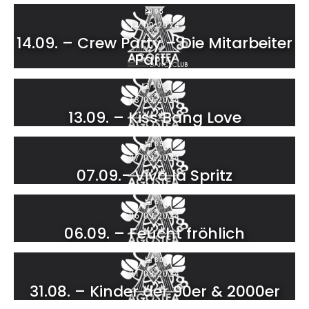
95
14.09.2024
14.09. – Crew Party – Die Mitarbeiter
Party
107
13.09.2024
13.09. – Kiss Bang Love
85
07.09.2024
07.09.- Viva la Spritz
61
06.09.2024
06.09. – Feucht fröhlich
80
31.08.2024
31.08. – Kinder der 90er & 2000er