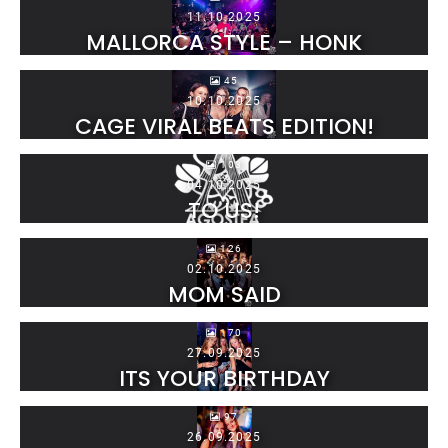
11.10.2025
MALLORCA STYLE – HONK
45
10.10.2025
CAGE VIRAL BEATS EDITION!
103
04.10.2025
TO US!
126
02.10.2025
MOM SAID
170
27.09.2025
ITS YOUR BIRTHDAY
97
26.09.2025