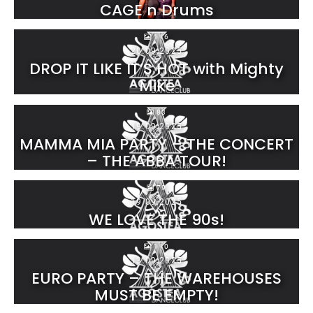
CAGE n Drums
116
20.09.2025
DROP IT LIKE IT’S HOT with Mighty
Mike
83
19.09.2025
MAMMA MIA PARTY – THE CONCERT
– THE ABBA TOUR!
79
19.09.2025
WE LOVE THE 90s!
110
13.09.2025
EURO PARTY – THE WAREHOUSES
MUST BE EMPTY!