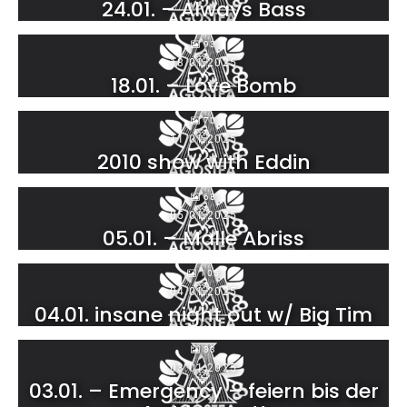
24.01. – Always Bass
93
18.01.2025
18.01. – Love Bomb
70
11.01.2025
2010 show with Eddin
68
05.01.2025
05.01. – Malle Abriss
105
04.01.2025
04.01. insane night out w/ Big Tim
33
03.01.2025
03.01. – Emergency – feiern bis der