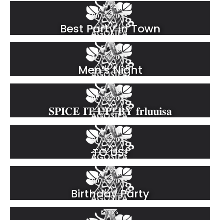
52
20.06.2025
Best Party in Town
113
14.06.2025
Men’s Night
172
07.06.2025
𝐒𝐏𝐈𝐂𝐄 𝐈𝐓 𝐔𝐏! 𝐁𝐘 𝐟𝐫𝐥𝐮𝐮𝐢𝐬𝐚
111
31.05.2025
TO US!
97
30.05.2025
Birthday Party
126