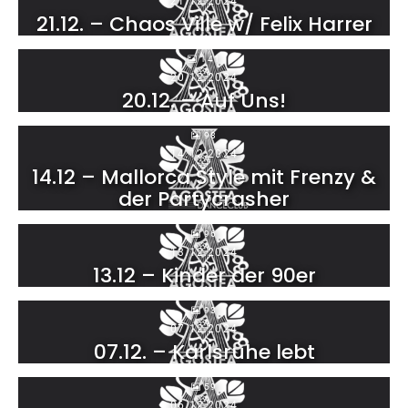
21.12.2024
21.12. – Chaos Ville w/ Felix Harrer
141
20.12.2024
20.12. – Auf Uns!
98
14.12.2024
14.12 – Mallorca Style mit Frenzy &
der Partycrasher
96
13.12.2024
13.12 – Kinder der 90er
93
07.12.2024
07.12. – Karlsruhe lebt
59
06.12.2024