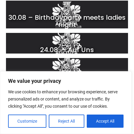
81
30.08.2024
30.08 – Birthdayparty meets ladies
night
139
24.08.2024
24.08. – Auf Uns
100
23.08.2024
23.08. – Inselkinder
We value your privacy
68
We use cookies to enhance your browsing experience, serve
17.08.2024
17.08. – Karlsruhe loves Reggeton
personalized ads or content, and analyze our traffic. By
clicking "Accept All", you consent to our use of cookies.
45
16.08.2024
Customize
Reject All
Accept All
16.08. – Achtung Wild – die
Jägermeister Night