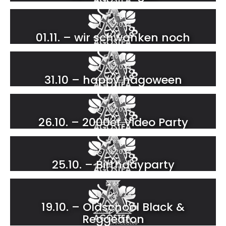
14
01.11.2024
01.11. – wir schwanken noch
209
31.10.2024
31.10 – happy hagoween
107
26.10.2024
26.10. – 2000er Video Party
81
25.10.2024
25.10. – Birthdayparty
66
19.10.2024
19.10. – Oldschool Black &
Reggeaton