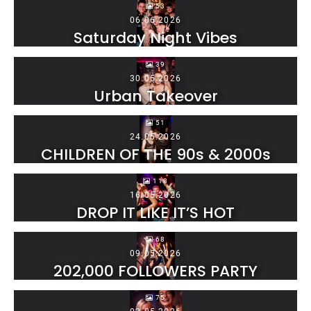
53
06.06.2026
Saturday Night Vibes
39
30.05.2026
Urban Takeover
51
24.05.2026
CHILDREN OF THE 90s & 2000s
118
16.05.2026
DROP IT LIKE IT’S HOT
68
09.05.2026
202,000 FOLLOWERS PARTY
75