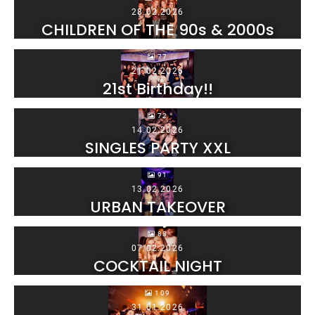
28.02.2026
CHILDREN OF THE 90s & 2000s
77
21.02.2026
21st Birthday!!
72
14.02.2026
SINGLES PARTY XXL
91
13.02.2026
URBAN TAKEOVER
88
07.02.2026
COCKTAIL NIGHT
109
31.01.2026