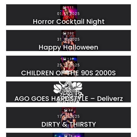
111
01.11.2025
Horror Cocktail Night
202
31.10.2025
Happy Halloween
130
25.10.2025
CHILDREN OF THE 90S 2000S
61
18.10.2025
AGO GOES HARDSTYLE – Deliverz
44
17.10.2025
DIRTY & THIRSTY
76