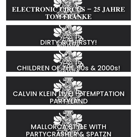
24.05.2025
𝐄𝐋𝐄𝐂𝐓𝐑𝐎𝐍𝐈𝐂 𝐂𝐈𝐑𝐂𝐔𝐒 – 𝟐𝟓 𝐉𝐀𝐇𝐑𝐄
𝐓𝐎𝐌 𝐅𝐑𝐀𝐍𝐊𝐄
124
23.05.2025
DIRTY & THIRSTY!
69
17.05.2025
CHILDREN OF THE 90s & 2000s!
100
10.05.2025
CALVIN KLEIN LIVE! – TEMPTATION
PARTYLAND
149
03.05.2025
MALLORCA STYLE WITH
PARTYCRASHER & SPATZN