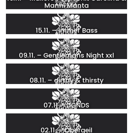
Manni Manta
76
15.11.2024
15.11. – Immer Bass
147
09.11.2024
09.11. – Gentlemans Night xxl
104
08.11.2024
08.11. – dirthy & thirsty
58
07.11.2024
07.11 – DGNDS
145
02.11.2024
02.11. – Obergeil