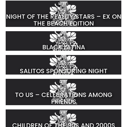
200
06.09.2025
NIGHT OF THE REALITY STARS – EX ON
THE BEACH EDITION
95
30.08.2025
BLACK LATINA
101
23.08.2025
SALITOS SPONSORING NIGHT
79
16.08.2025
TO US – CELEBRATIONS AMONG
FRIENDS
85
09.08.2025
CHILDREN OF THE 90S AND 2000S