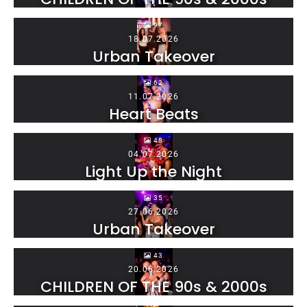
97
18.07.2026
Urban Takeover
62
11.07.2026
Heart Beats
48
04.07.2026
Light Up the Night
35
27.06.2026
Urban Takeover
43
20.06.2026
CHILDREN OF THE 90s & 2000s