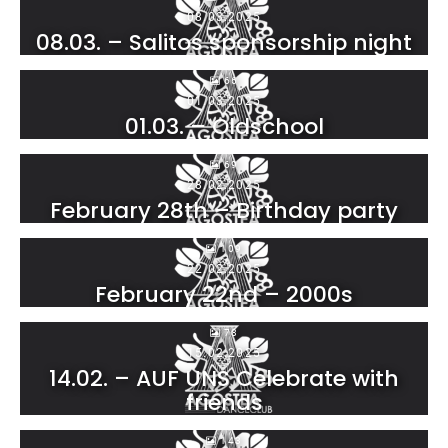
08.03.2025
08.03. – Salitos sponsorship night
66
01.03.2025
01.03. – Oldschool
69
28.02.2025
February 28th – Birthday party
109
22.02.2025
February 22nd – 2000s
78
15.02.2025
14.02. – AUF UNS Celebrate with
friends
143