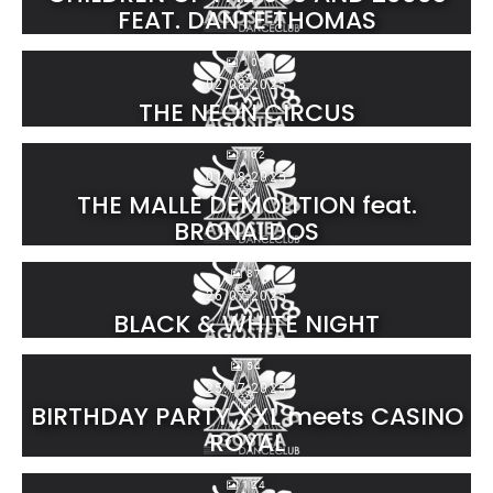
FEAT. DANTE THOMAS
105
02.08.2025
THE NEON CIRCUS
102
01.08.2025
THE MALLE DEMOLITION feat.
BRONALDOS
87
26.07.2025
BLACK & WHITE NIGHT
54
25.07.2025
BIRTHDAY PARTY XXL meets CASINO
ROYAL
124