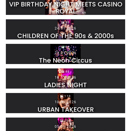
VIP BIRTHDAY NIGHT MEETS CASINO
ROYAL
99
24.01.2026
CHILDREN OF THE 90s & 2000s
75
23.01.2026
The Neon Circus
88
16.01.2026
LADIES NIGHT
110
10.01.2026
URBAN TAKEOVER
106
05.01.2026