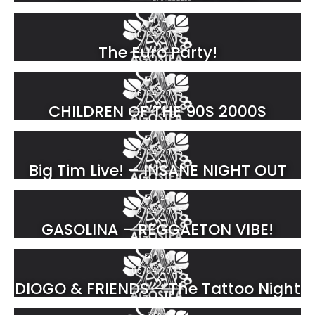
74
30.04.2025
The Euro Party!
111
26.04.2025
CHILDREN OF THE 90S 2000S
103
19.04.2025
Big Tim Live! – INSANE NIGHT OUT
124
12.04.2025
GASOLINA – REGGAETON VIBE!
196
05.04.2025
DIOGO & FRIENDS – The Tattoo Night