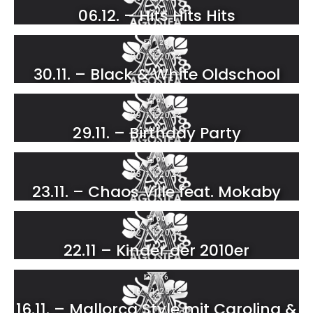
06.12. – Hits Hits Hits
123
30.11.2024
30.11. – Black & White Oldschool
93
29.11.2024
29.11. – Birthday Party
99
23.11.2024
23.11. – Chaos Ville feat. Mokaby
60
22.11.2024
22.11 – Kinder der 2010er
116
16.11.2024
16.11. – Mallorca Style mit Carolina &