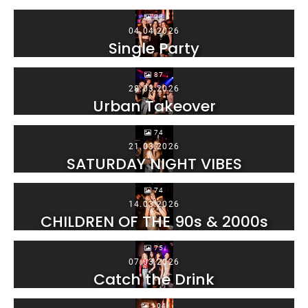
98
04.04.2026
Single Party
87
28.03.2026
Urban Takeover
74
21.03.2026
SATURDAY NIGHT VIBES
74
14.03.2026
CHILDREN OF THE 90s & 2000s
75
07.03.2026
Catch the Drink
104