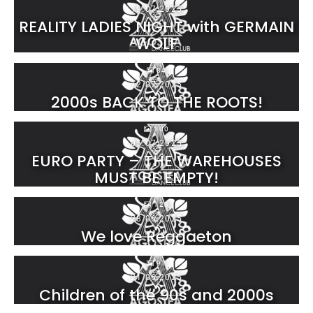
19.07.2025
REALITY LADIES NIGHT with GERMAIN
WOLF
84
12.07.2025
2000s BACK TO THE ROOTS!
100
05.07.2025
EURO PARTY – THE WAREHOUSES
MUST BE EMPTY!
128
28.06.2025
We love Reggaeton
97
21.06.2025
Children of the 90s and 2000s