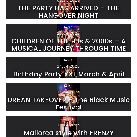
02.05.2026
THE PARTY HAS ARRIVED – THE
HANGOVER NIGHT
96
25.04.2026
CHILDREN OF THE 90s & 2000s – A
MUSICAL JOURNEY THROUGH TIME
61
24.04.2026
Birthday Party XXL March & April
68
18.04.2026
URBAN TAKEOVER – The Black Music
Festival
114
10.04.2026
Mallorca style with FRENZY