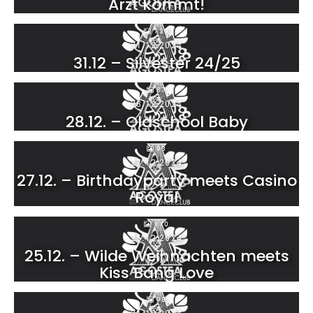
Arzt kommt!
139
31.12.2024
31.12 – Silvester 24/25
87
28.12.2024
28.12. – Oldschool Baby
93
27.12.2024
27.12. – Birthdayparty meets Casino
Royal
110
25.12.2024
25.12. – Wilde Weihnachten meets
Kiss Bang Love
98