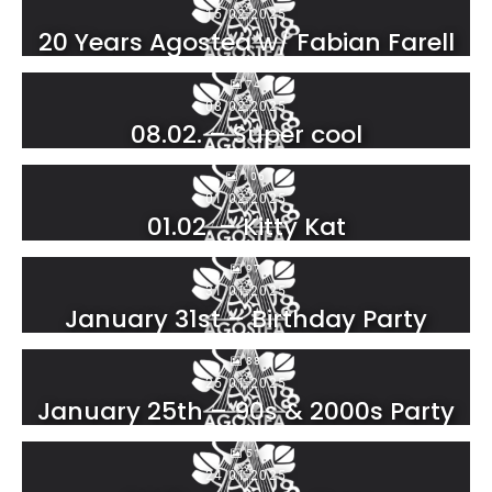
15.02.2025
20 Years Agostea w/ Fabian Farell
74
08.02.2025
08.02. – Super cool
106
01.02.2025
01.02. – Kitty Kat
97
31.01.2025
January 31st – Birthday Party
88
25.01.2025
January 25th – 90s & 2000s Party
51
24.01.2025