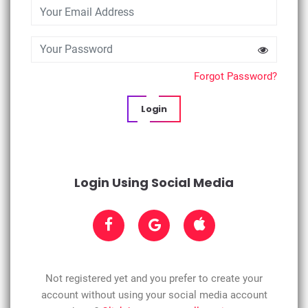
Forgot Password?
Login
Login Using Social Media
Not registered yet and you prefer to create your
account without using your social media account