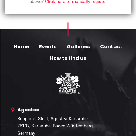
above?
Click here to manually register
Home
Events
Galleries
Contact
How to find us
Agostea
Rüppurrer Str. 1, Agostea Karlsruhe,
76137, Karlsruhe, Baden-Württemberg,
Germany