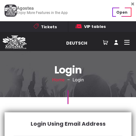
Agostea
Open
Enjoy More Features in the App
VIP tables
Tickets
DEUTSCH
Login
Home
– Login
Login Using Email Address