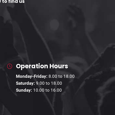
 to find us
Operation Hours
Monday-Friday:
8.00 to 18.00
Saturday:
9.00 to 18.00
Sunday:
10.00 to 16.00