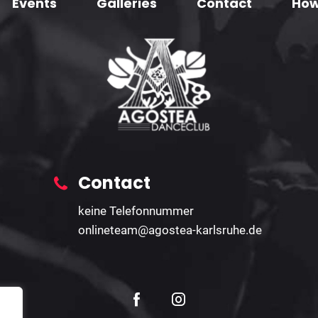
Events
Galleries
Contact
How
Contact
keine Telefonnummer
onlineteam@agostea-karlsruhe.de