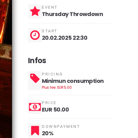
EVENT
Thursday Throwdown
START
20.02.2025 22:30
Infos
PRICING
Minimun consumption
Plus fee: EUR 5.00
PRICE
EUR 50.00
DOWNPAYMENT
20%