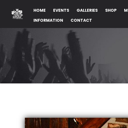
HOME
EVENTS
GALLERIES
SHOP
M
INFORMATION
CONTACT