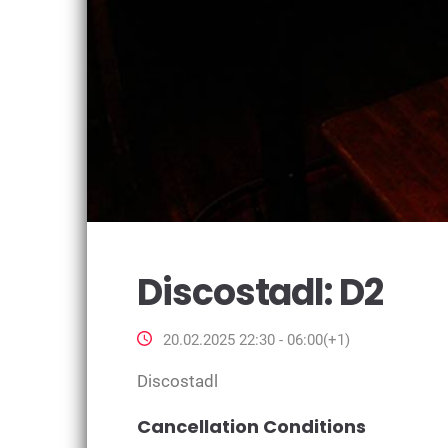
Discostadl: D2
20.02.2025 22:30 - 06:00(+1)
Discostadl
Cancellation Conditions