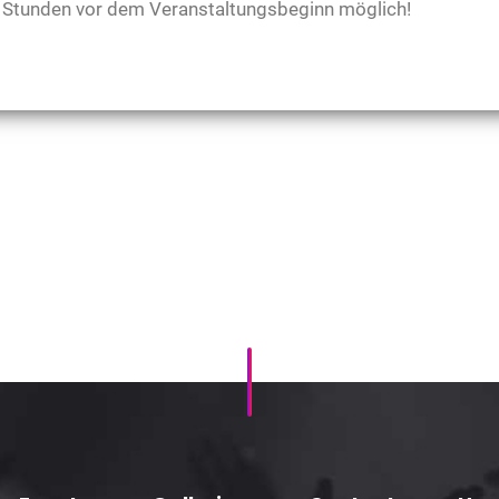
48 Stunden vor dem Veranstaltungsbeginn möglich!