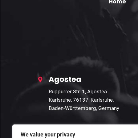
Home
Agostea
Rüppurrer Str. 1, Agostea
Karlsruhe, 76137, Karlsruhe,
Baden-Württemberg, Germany
We value your privacy