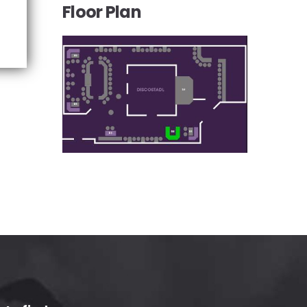
Floor Plan