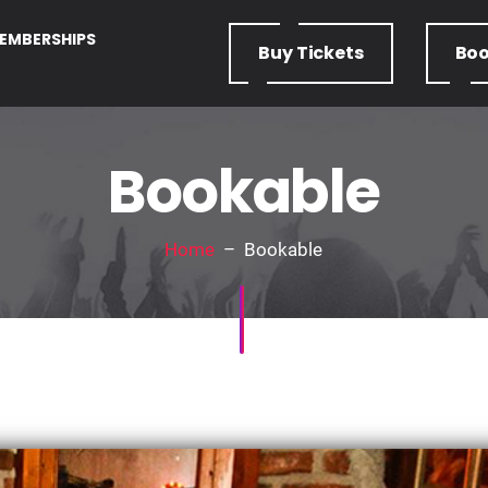
EMBERSHIPS
Buy
Tickets
Bo
Bookable
Home
– Bookable