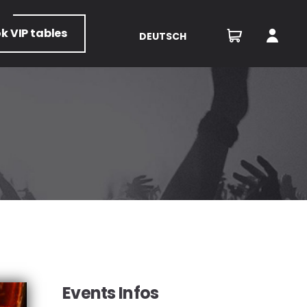
ok
VIP tables
DEUTSCH
Events Infos