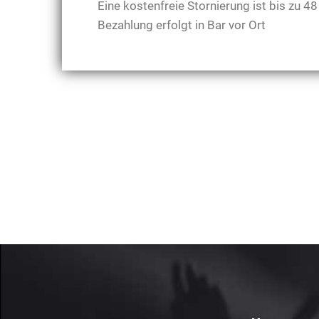
Eine kostenfreie Stornierung ist bis zu 
Bezahlung erfolgt in Bar vor Ort