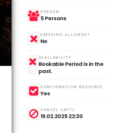
PERSON
5 Persons
SMOKING ALLOWED?
No
AVAILABILITY
Bookable Period is in the
past.
CONFIRMATION REQUIRED
Yes
CANCEL UNTIL
19.02.2025 22:30