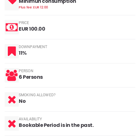
Minimun consumption
Plus fee: EUR 12.00
PRICE
EUR 100.00
DOWNPAYMENT
11%
PERSON
6 Persons
SMOKING ALLOWED?
No
AVAILABILITY
Bookable Period is in the past.