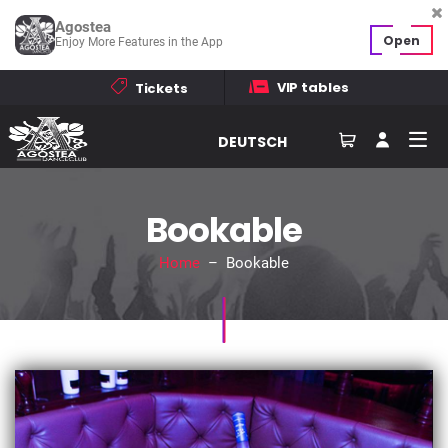
Agostea
Open
Enjoy More Features in the App
VIP tables
Tickets
DEUTSCH
Bookable
Home
– Bookable