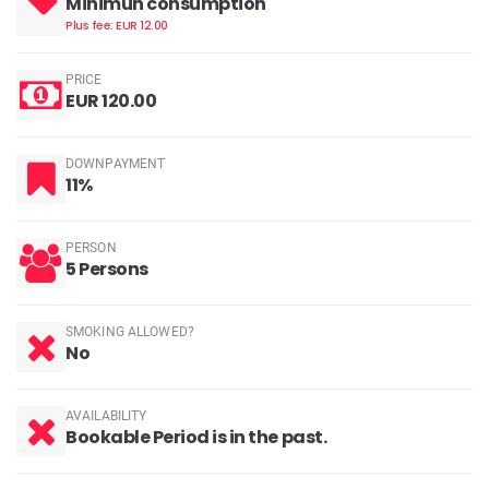
Minimun consumption
Plus fee: EUR 12.00
PRICE
EUR 120.00
DOWNPAYMENT
11%
PERSON
5 Persons
SMOKING ALLOWED?
No
AVAILABILITY
Bookable Period is in the past.