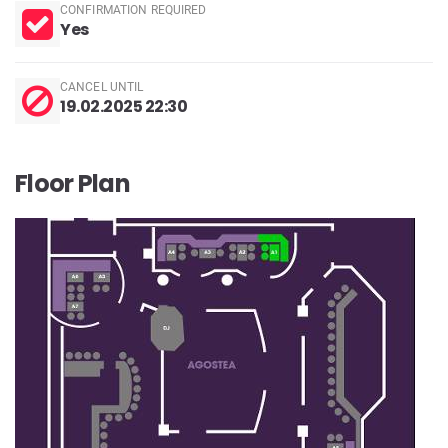
CONFIRMATION REQUIRED
Yes
CANCEL UNTIL
19.02.2025 22:30
Floor Plan