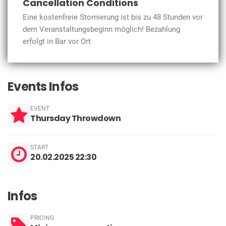
Cancellation Conditions
Eine kostenfreie Stornierung ist bis zu 48 Stunden vor
dem Veranstaltungsbeginn möglich! Bezahlung
erfolgt in Bar vor Ort
Events Infos
EVENT
Thursday Throwdown
START
20.02.2025 22:30
Infos
PRICING