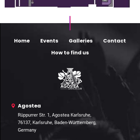
Home
Events
Galleries
Contact
How to find us
Agostea
Rüppurrer Str. 1, Agostea Karlsruhe,
76137, Karlsruhe, Baden-Württemberg,
Germany