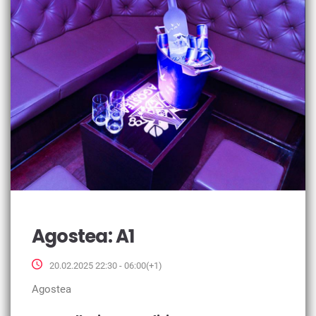
Agostea: A1
20.02.2025 22:30 - 06:00(+1)
Agostea