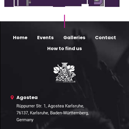
Home
Events
Galleries
Contact
How to find us
Agostea
Rüppurrer Str. 1, Agostea Karlsruhe,
76137, Karlsruhe, Baden-Württemberg,
Germany