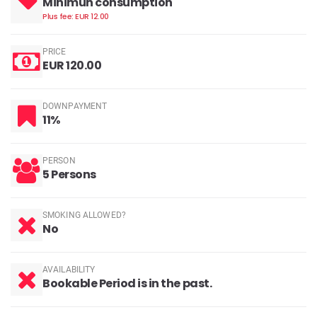
Minimun consumption
Plus fee: EUR 12.00
PRICE
EUR 120.00
DOWNPAYMENT
11%
PERSON
5 Persons
SMOKING ALLOWED?
No
AVAILABILITY
Bookable Period is in the past.