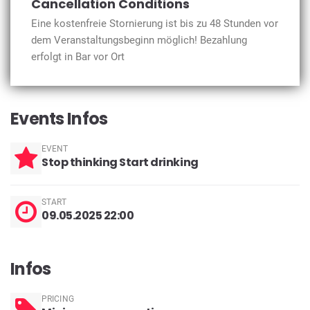
Cancellation Conditions
Eine kostenfreie Stornierung ist bis zu 48 Stunden vor
dem Veranstaltungsbeginn möglich! Bezahlung
erfolgt in Bar vor Ort
Events Infos
EVENT
Stop thinking Start drinking
START
09.05.2025 22:00
Infos
PRICING