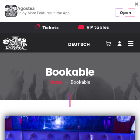
Agostea
Open
Enjoy More Features in the App
VIP tables
Tickets
DEUTSCH
Bookable
Home
– Bookable