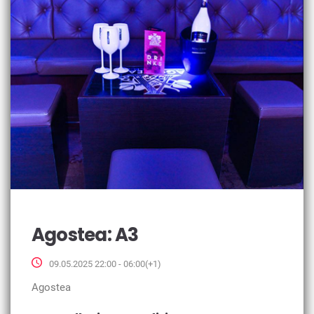
Agostea: A3
09.05.2025 22:00 - 06:00(+1)
Agostea