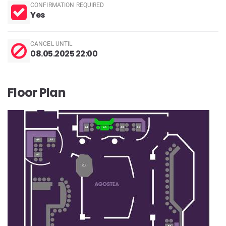
CONFIRMATION REQUIRED
Yes
CANCEL UNTIL
08.05.2025 22:00
Floor Plan