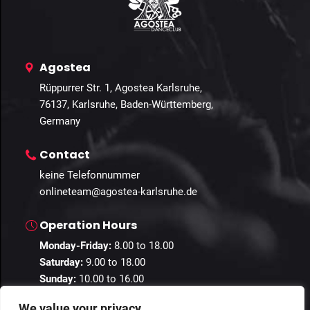
Agostea
Rüppurrer Str. 1, Agostea Karlsruhe,
76137, Karlsruhe, Baden-Württemberg,
Germany
Contact
keine Telefonnummer
onlineteam@agostea-karlsruhe.de
Operation Hours
Monday-Friday:
8.00 to 18.00
Saturday:
9.00 to 18.00
Sunday:
10.00 to 16.00
We value your privacy