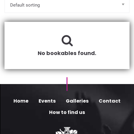
No bookables found.
Home
Events
Galleries
Contact
How to find us