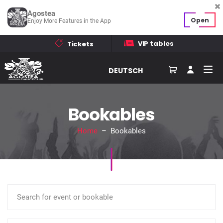
Agostea
Open
Enjoy More Features in the App
VIP tables
Tickets
DEUTSCH
Bookables
Home
– Bookables