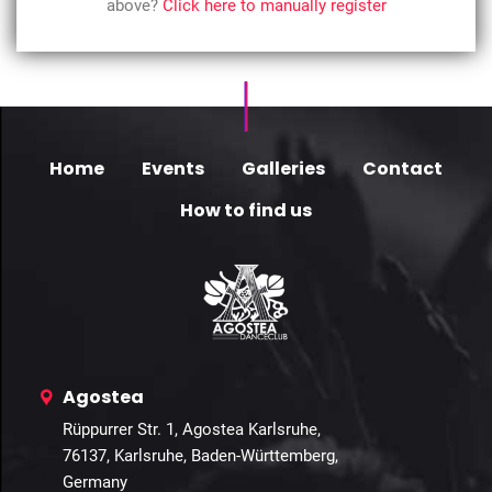
above?
Click here to manually register
Home
Events
Galleries
Contact
How to find us
Agostea
Rüppurrer Str. 1, Agostea Karlsruhe,
76137, Karlsruhe, Baden-Württemberg,
Germany