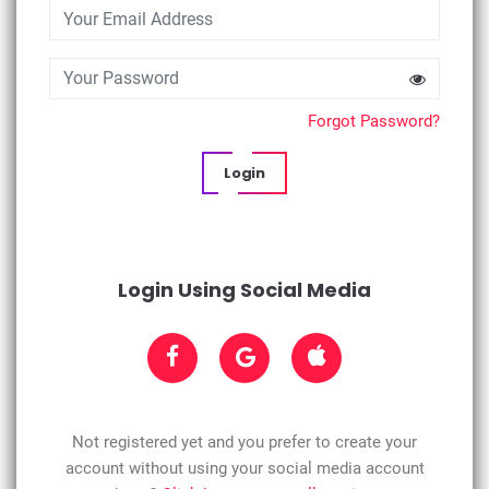
Forgot Password?
Login
Login Using Social Media
Not registered yet and you prefer to create your
account without using your social media account