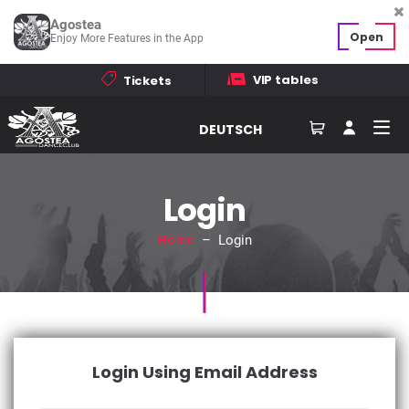
Agostea
Open
Enjoy More Features in the App
VIP tables
Tickets
DEUTSCH
Login
Home
– Login
Login Using Email Address