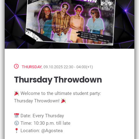
THURSDAY
, 09.10.2025 22:30 - 04:00(+1)
Thursday Throwdown
Welcome to the ultimate student party:
Thursday Throwdown!
Date: Every Thursday
Time: 10:30 p.m. till late
Location: @Agostea