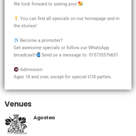
We look forward to seeing you!
You can find all specials on our homepage and in
the stories!
Become a promoter?
Get awesome specials or follow our WhatsApp
broadcast!
Send us a message to: 015735576651
Admission:
Ages 18 and over, except for special U18 parties.
Venues
Agostea