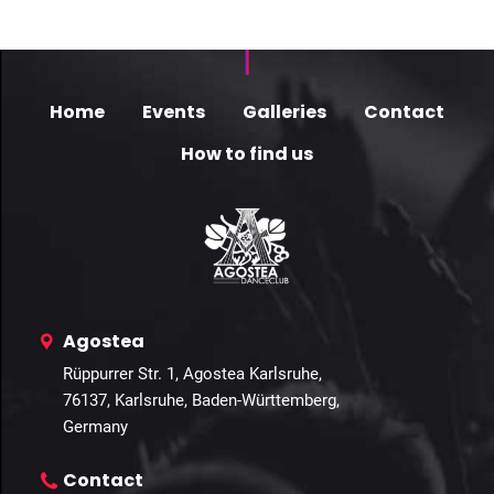
Home
Events
Galleries
Contact
How to find us
Agostea
Rüppurrer Str. 1, Agostea Karlsruhe,
76137, Karlsruhe, Baden-Württemberg,
Germany
Contact