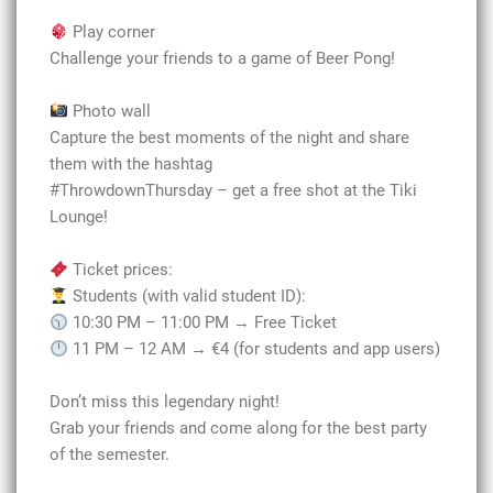
Play corner
Challenge your friends to a game of Beer Pong!
Photo wall
Capture the best moments of the night and share
them with the hashtag
#ThrowdownThursday – get a free shot at the Tiki
Lounge!
Ticket prices:
Students (with valid student ID):
10:30 PM – 11:00 PM → Free Ticket
11 PM – 12 AM → €4 (for students and app users)
Don’t miss this legendary night!
Grab your friends and come along for the best party
of the semester.