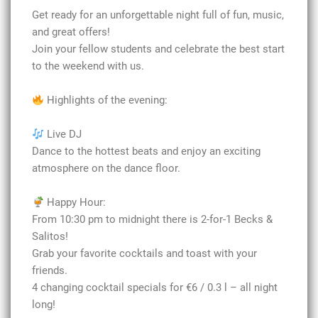
Get ready for an unforgettable night full of fun, music,
and great offers!
Join your fellow students and celebrate the best start
to the weekend with us.
Highlights of the evening:
Live DJ
Dance to the hottest beats and enjoy an exciting
atmosphere on the dance floor.
Happy Hour:
From 10:30 pm to midnight there is 2-for-1 Becks &
Salitos!
Grab your favorite cocktails and toast with your
friends.
4 changing cocktail specials for €6 / 0.3 l – all night
long!