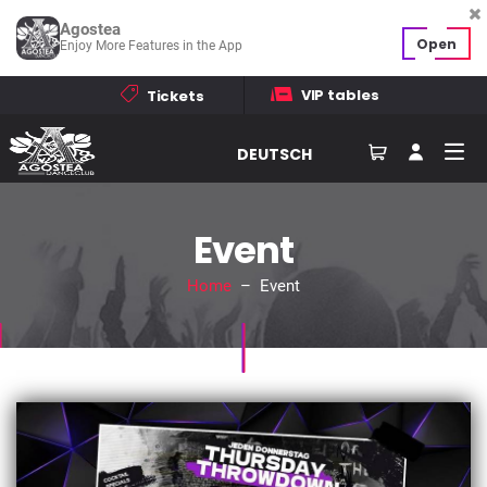
Agostea
Open
Enjoy More Features in the App
VIP tables
Tickets
DEUTSCH
Event
Home
– Event