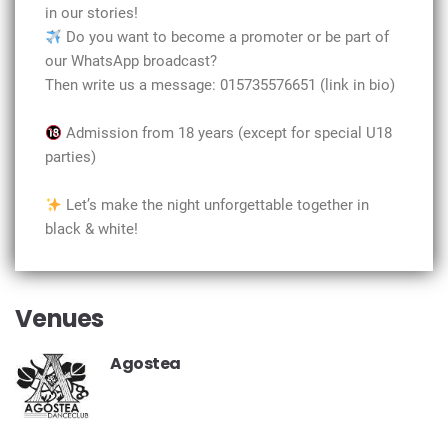
in our stories!
Do you want to become a promoter or be part of
our WhatsApp broadcast?
Then write us a message: 015735576651 (link in bio)
Admission from 18 years (except for special U18
parties)
Let’s make the night unforgettable together in
black & white!
Venues
Agostea