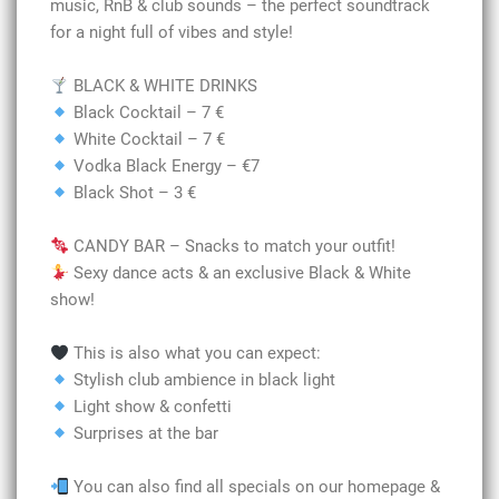
music, RnB & club sounds – the perfect soundtrack
for a night full of vibes and style!
BLACK & WHITE DRINKS
Black Cocktail – 7 €
White Cocktail – 7 €
Vodka Black Energy – €7
Black Shot – 3 €
CANDY BAR – Snacks to match your outfit!
Sexy dance acts & an exclusive Black & White
show!
This is also what you can expect:
Stylish club ambience in black light
Light show & confetti
Surprises at the bar
You can also find all specials on our homepage &