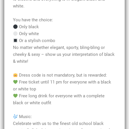
white.
You have the choice:
Only black
Only white
Or a stylish combo
No matter whether elegant, sporty, bling-bling or
cheeky & sexy – show us your interpretation of black
& white!
Dress code is not mandatory, but is rewarded:
Free ticket until 11 pm for everyone with a black
or white top
Free long drink for everyone with a complete
black or white outfit
Music:
Celebrate with us to the finest old school black