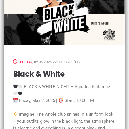
FRIDAY
, 02.05.2025 22:00 - 05:30(+1)
Black & White
BLACK & WHITE NIGHT – Agostea Karlsruhe
Friday, May 2, 2025 |
Start: 10:00 PM
Imagine: The whole club shines in a uniform look
– your outfits glow in the black light, the atmosphere
is electric and everything is in elegant black and