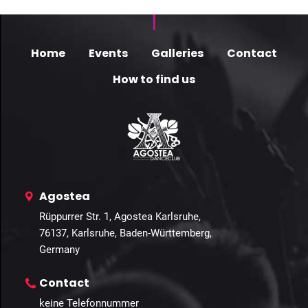
Home
Events
Galleries
Contact
How to find us
Agostea
Rüppurrer Str. 1, Agostea Karlsruhe,
76137, Karlsruhe, Baden-Württemberg,
Germany
Contact
keine Telefonnummer