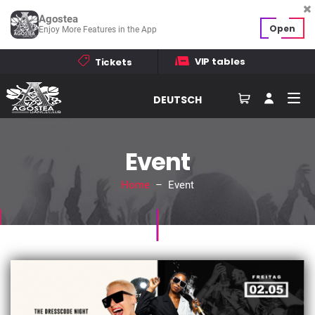
Agostea
Open
Enjoy More Features in the App
VIP tables
Tickets
DEUTSCH
Event
Home
– Event