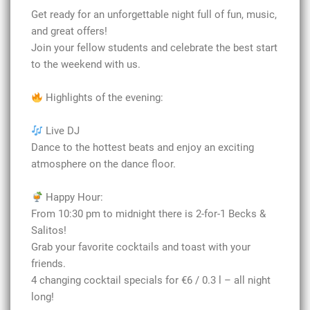
Get ready for an unforgettable night full of fun, music,
and great offers!
Join your fellow students and celebrate the best start
to the weekend with us.
Highlights of the evening:
Live DJ
Dance to the hottest beats and enjoy an exciting
atmosphere on the dance floor.
Happy Hour:
From 10:30 pm to midnight there is 2-for-1 Becks &
Salitos!
Grab your favorite cocktails and toast with your
friends.
4 changing cocktail specials for €6 / 0.3 l – all night
long!