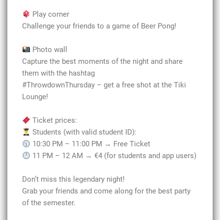
Play corner
Challenge your friends to a game of Beer Pong!
Photo wall
Capture the best moments of the night and share
them with the hashtag
#ThrowdownThursday – get a free shot at the Tiki
Lounge!
Ticket prices:
Students (with valid student ID):
10:30 PM – 11:00 PM → Free Ticket
11 PM – 12 AM → €4 (for students and app users)
Don’t miss this legendary night!
Grab your friends and come along for the best party
of the semester.