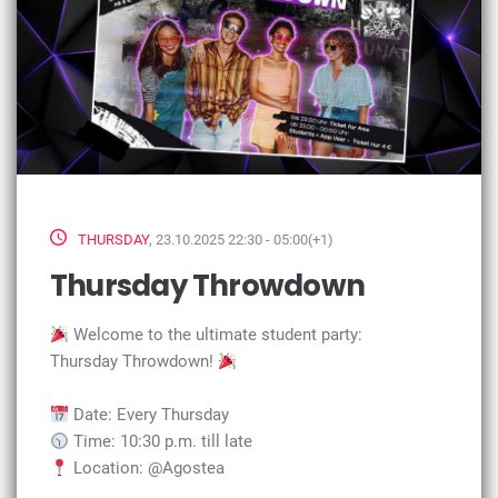
THURSDAY
, 23.10.2025 22:30 - 05:00(+1)
Thursday Throwdown
Welcome to the ultimate student party:
Thursday Throwdown!
Date: Every Thursday
Time: 10:30 p.m. till late
Location: @Agostea