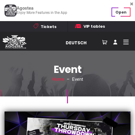
Agostea
Open
Enjoy More Features in the App
VIP tables
Tickets
DEUTSCH
Event
Home
– Event