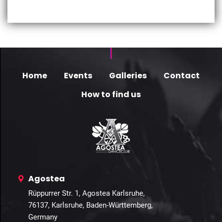
Home
Events
Galleries
Contact
How to find us
Agostea
Rüppurrer Str. 1, Agostea Karlsruhe,
76137, Karlsruhe, Baden-Württemberg,
Germany