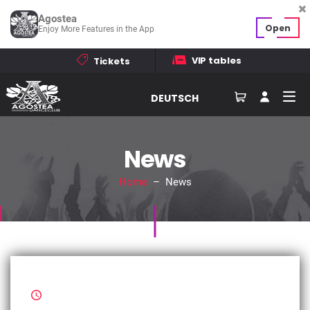
Agostea
Open
Enjoy More Features in the App
VIP tables
Tickets
DEUTSCH
News
Home
– News