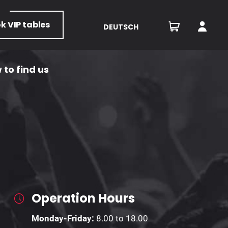
ok
VIP tables
DEUTSCH
 to find us
Operation Hours
Monday-Friday:
8.00 to 18.00