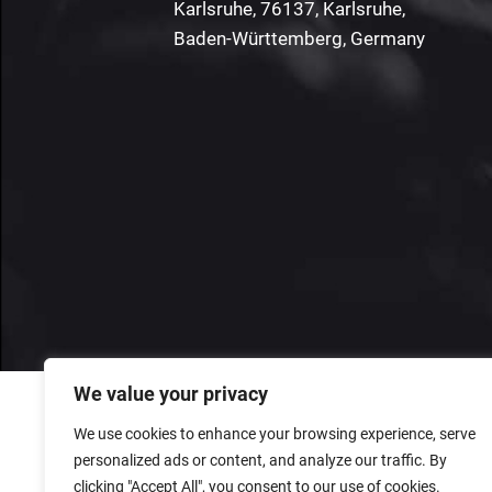
Karlsruhe, 76137, Karlsruhe,
Baden-Württemberg, Germany
We value your privacy
We use cookies to enhance your browsing experience, serve
personalized ads or content, and analyze our traffic. By
clicking "Accept All", you consent to our use of cookies.