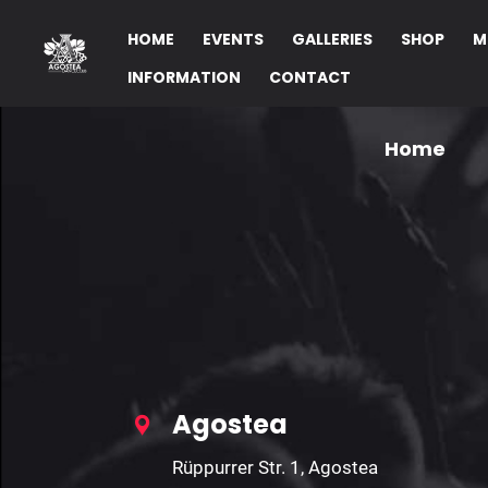
Invalid Parameters!
HOME
EVENTS
GALLERIES
SHOP
M
INFORMATION
CONTACT
Home
Agostea
Rüppurrer Str. 1, Agostea