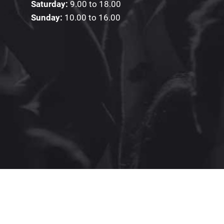
Saturday:
9.00 to 18.00
Sunday:
10.00 to 16.00