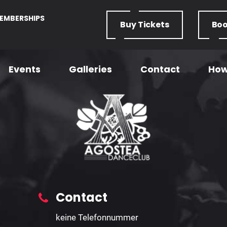
EMBERSHIPS
Buy
Tickets
Bo
Events
Galleries
Contact
How
U18 Form
Home
– U18 Form
Contact
keine Telefonnummer