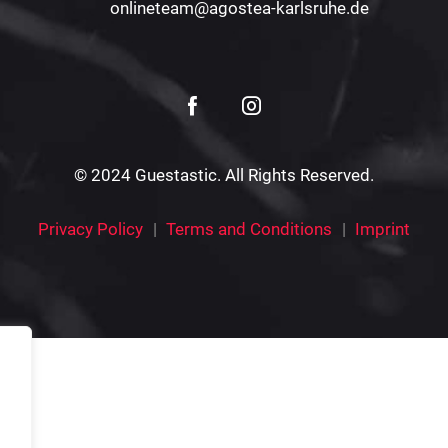
onlineteam@agostea-karlsruhe.de
© 2024 Guestastic. All Rights Reserved.
Privacy Policy
Terms and Conditions
Imprint